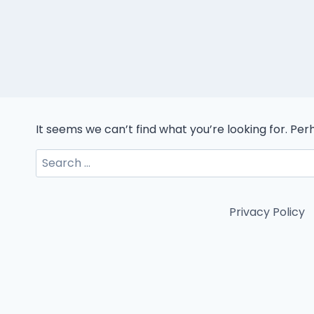
It seems we can’t find what you’re looking for. Pe
Search
for:
Privacy Policy