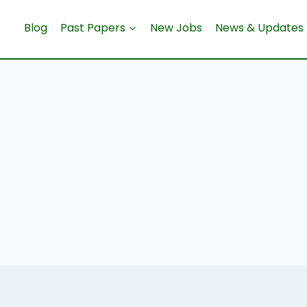
Blog
Past Papers
New Jobs
News & Updates