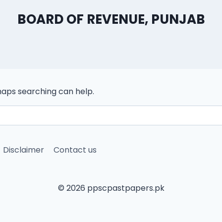
BOARD OF REVENUE, PUNJAB
rhaps searching can help.
Disclaimer
Contact us
© 2026 ppscpastpapers.pk