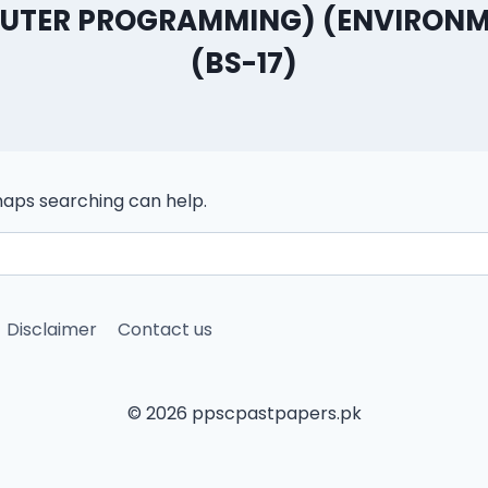
PUTER PROGRAMMING) (ENVIRONM
(BS-17)
rhaps searching can help.
Disclaimer
Contact us
© 2026 ppscpastpapers.pk