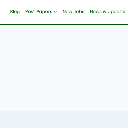
Blog
Past Papers
New Jobs
News & Updates