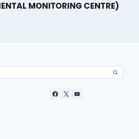
ENTAL MONITORING CENTRE)