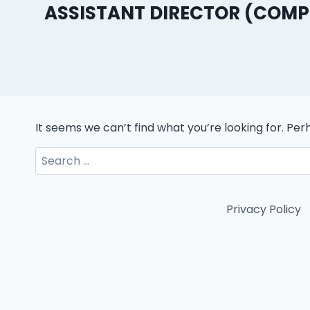
ASSISTANT DIRECTOR (COM
It seems we can’t find what you’re looking for. Pe
Search
for:
Privacy Policy