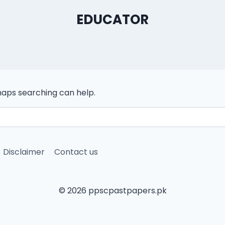
EDUCATOR
rhaps searching can help.
Disclaimer
Contact us
© 2026 ppscpastpapers.pk