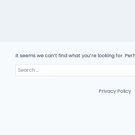
It seems we can’t find what you’re looking for. Pe
Search
for:
Privacy Policy