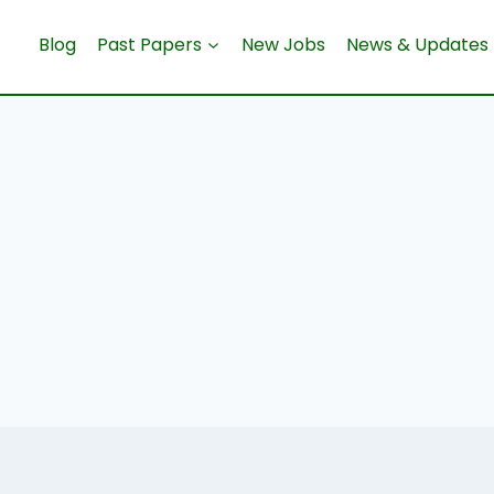
Blog
Past Papers
New Jobs
News & Updates