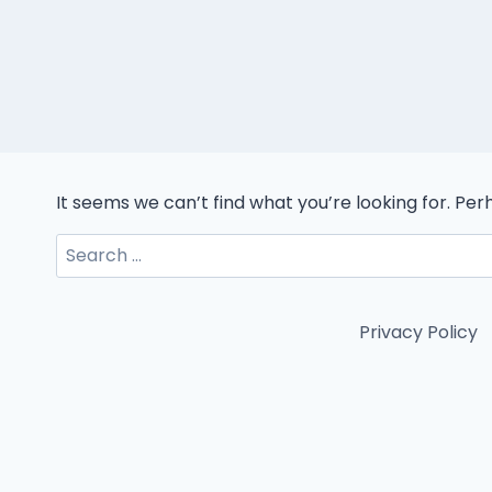
It seems we can’t find what you’re looking for. Pe
Search
for:
Privacy Policy