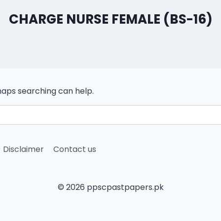
CHARGE NURSE FEMALE (BS-16)
rhaps searching can help.
Disclaimer
Contact us
© 2026 ppscpastpapers.pk