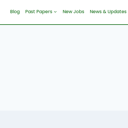
Blog
Past Papers
New Jobs
News & Updates