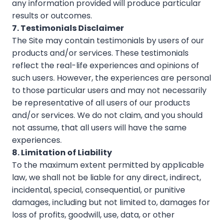
any information provided will produce particular
results or outcomes.
7. Testimonials Disclaimer
The Site may contain testimonials by users of our
products and/or services. These testimonials
reflect the real-life experiences and opinions of
such users. However, the experiences are personal
to those particular users and may not necessarily
be representative of all users of our products
and/or services. We do not claim, and you should
not assume, that all users will have the same
experiences.
8. Limitation of Liability
To the maximum extent permitted by applicable
law, we shall not be liable for any direct, indirect,
incidental, special, consequential, or punitive
damages, including but not limited to, damages for
loss of profits, goodwill, use, data, or other