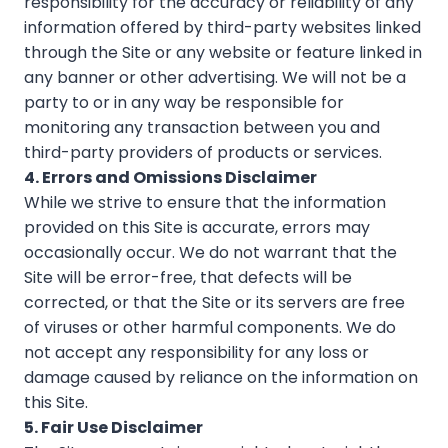
responsibility for the accuracy or reliability of any
information offered by third-party websites linked
through the Site or any website or feature linked in
any banner or other advertising. We will not be a
party to or in any way be responsible for
monitoring any transaction between you and
third-party providers of products or services.
4. Errors and Omissions Disclaimer
While we strive to ensure that the information
provided on this Site is accurate, errors may
occasionally occur. We do not warrant that the
Site will be error-free, that defects will be
corrected, or that the Site or its servers are free
of viruses or other harmful components. We do
not accept any responsibility for any loss or
damage caused by reliance on the information on
this Site.
5. Fair Use Disclaimer