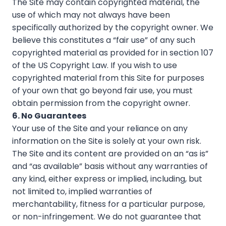
The Site may contain copyrighted material, the
use of which may not always have been
specifically authorized by the copyright owner. We
believe this constitutes a “fair use” of any such
copyrighted material as provided for in section 107
of the US Copyright Law. If you wish to use
copyrighted material from this Site for purposes
of your own that go beyond fair use, you must
obtain permission from the copyright owner.
6. No Guarantees
Your use of the Site and your reliance on any
information on the Site is solely at your own risk.
The Site and its content are provided on an “as is”
and “as available” basis without any warranties of
any kind, either express or implied, including, but
not limited to, implied warranties of
merchantability, fitness for a particular purpose,
or non-infringement. We do not guarantee that