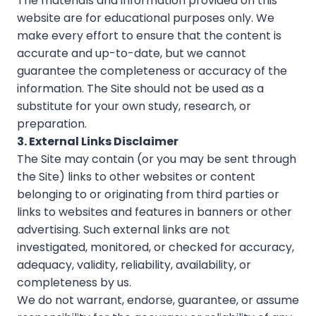
The materials and information provided on this
website are for educational purposes only. We
make every effort to ensure that the content is
accurate and up-to-date, but we cannot
guarantee the completeness or accuracy of the
information. The Site should not be used as a
substitute for your own study, research, or
preparation.
3. External Links Disclaimer
The Site may contain (or you may be sent through
the Site) links to other websites or content
belonging to or originating from third parties or
links to websites and features in banners or other
advertising. Such external links are not
investigated, monitored, or checked for accuracy,
adequacy, validity, reliability, availability, or
completeness by us.
We do not warrant, endorse, guarantee, or assume