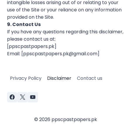
intangible losses arising out of or relating to your
use of the Site or your reliance on any information
provided on the Site.
9. Contact Us
If you have any questions regarding this disclaimer,
please contact us at:
[ppscpastpapers.pk]
Email: [
ppscpastpapers.pk@gmail.com
]
Privacy Policy
Disclaimer
Contact us
© 2026 ppscpastpapers.pk