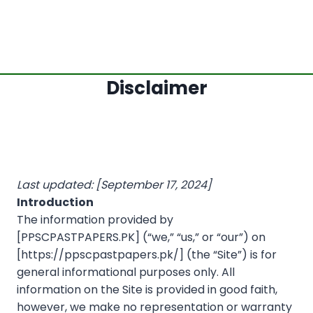
Disclaimer
Last updated: [September 17, 2024]
Introduction
The information provided by
[PPSCPASTPAPERS.PK] (“we,” “us,” or “our”) on
[https://ppscpastpapers.pk/] (the “Site”) is for
general informational purposes only. All
information on the Site is provided in good faith,
however, we make no representation or warranty