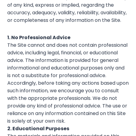
of any kind, express or implied, regarding the
accuracy, adequacy, validity, reliability, availability,
or completeness of any information on the Site.
1. No Professional Advice
The Site cannot and does not contain professional
advice, including legal, financial, or educational
advice. The information is provided for general
informational and educational purposes only and
is not a substitute for professional advice.
Accordingly, before taking any actions based upon
such information, we encourage you to consult
with the appropriate professionals. We do not
provide any kind of professional advice. The use or
reliance on any information contained on this Site
is solely at your own risk.
2. Educational Purposes