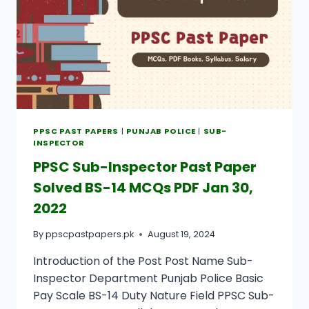
PPSC PAST PAPERS
|
PUNJAB POLICE
|
SUB-
INSPECTOR
PPSC Sub-Inspector Past Paper
Solved BS-14 MCQs PDF Jan 30,
2022
By
ppscpastpapers.pk
August 19, 2024
Introduction of the Post Post Name Sub-
Inspector Department Punjab Police Basic
Pay Scale BS-14 Duty Nature Field PPSC Sub-