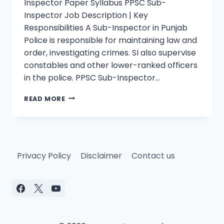
Inspector Paper Syllabus PPSC Sub-
Inspector Job Description | Key
Responsibilities A Sub-Inspector in Punjab
Police is responsible for maintaining law and
order, investigating crimes. SI also supervise
constables and other lower-ranked officers
in the police. PPSC Sub-Inspector…
PPSC
READ MORE
SUB-
INSPECTOR
PAST
PAPER
SOLVED
Privacy Policy
Disclaimer
Contact us
BS-
14
MCQS
PDF
JAN
30,
2022