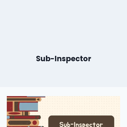
Sub-Inspector