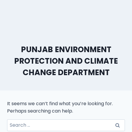
PUNJAB ENVIRONMENT
PROTECTION AND CLIMATE
CHANGE DEPARTMENT
It seems we can’t find what you’re looking for.
Perhaps searching can help.
Search
for: