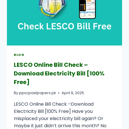
BLOG
LESCO Online Bill Check –
Download Electricity Bill [100%
Free]
By
ppscpastpapers.pk
April 9, 2025
LESCO Online Bill Check –Download
Electricity Bill [100% Free] Have you
misplaced your electricity bill again? Or
maybe it just didn’t arrive this month? No