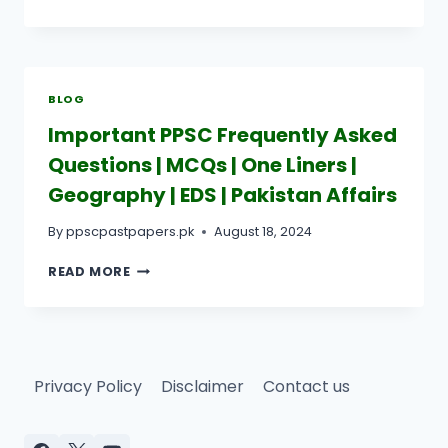
TO
USE
PAST
PAPERS
FOR
BLOG
EFFECTIVE
EXAM
Important PPSC Frequently Asked
PREPARATION?
Questions | MCQs | One Liners |
Geography | EDS | Pakistan Affairs
By
ppscpastpapers.pk
August 18, 2024
IMPORTANT
READ MORE
PPSC
FREQUENTLY
ASKED
QUESTIONS
|
Privacy Policy
Disclaimer
Contact us
MCQS
|
ONE
LINERS