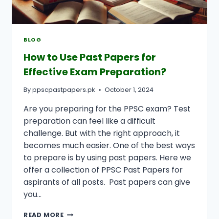
BLOG
How to Use Past Papers for
Effective Exam Preparation?
By
ppscpastpapers.pk
October 1, 2024
Are you preparing for the PPSC exam? Test
preparation can feel like a difficult
challenge. But with the right approach, it
becomes much easier. One of the best ways
to prepare is by using past papers. Here we
offer a collection of PPSC Past Papers for
aspirants of all posts. Past papers can give
you…
HOW
READ MORE