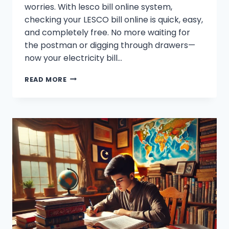
worries. With lesco bill online system,
checking your LESCO bill online is quick, easy,
and completely free. No more waiting for
the postman or digging through drawers—
now your electricity bill…
LESCO
READ MORE
ONLINE
BILL
CHECK
–
DOWNLOAD
ELECTRICITY
BILL
[100%
FREE]