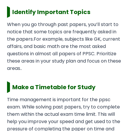
Identify Important Topics
When you go through past papers, you’ll start to
notice that some topics are frequently asked in
the papers.For example, subjects like GK, current
affairs, and basic math are the most asked
questions in almost all papers of PPSC. Prioritize
these areas in your study plan and focus on these
areas..
Make a Timetable for Study
Time management is important for the ppsc
exam. While solving past papers, try to complete
them within the actual exam time limit. This will
help you improve your speed and get used to the
pressure of completing the paper on time and