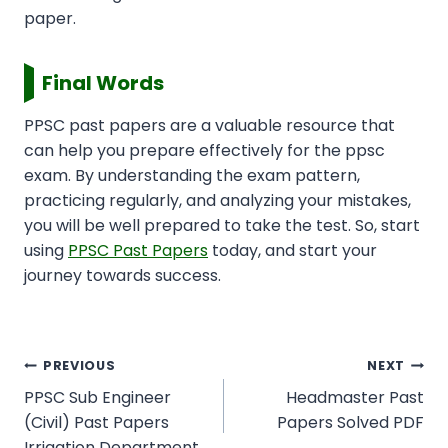
paper.
Final Words
PPSC past papers are a valuable resource that
can help you prepare effectively for the ppsc
exam. By understanding the exam pattern,
practicing regularly, and analyzing your mistakes,
you will be well prepared to take the test. So, start
using
PPSC Past Papers
today, and start your
journey towards success.
Post
PREVIOUS
NEXT
navigation
PPSC Sub Engineer
Headmaster Past
(Civil) Past Papers
Papers Solved PDF
Irrigation Department