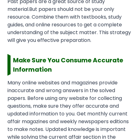
Past papers are a great source of study
material.But papers should not be your only
resource. Combine them with textbooks, study
guides, and online resources to get a complete
understanding of the subject matter. This strategy
will give you effective preparation.
Make Sure You Consume Accurate
Information
Many online websites and magazines provide
inaccurate and wrong answers in the solved
papers. Before using any website for collecting
questions, make sure they offer accurate and
updated information to you. Get monthly current
affair magazines and weekly newspapers editions
to make notes. Updated knowledge is important
while solving the current affair section in the