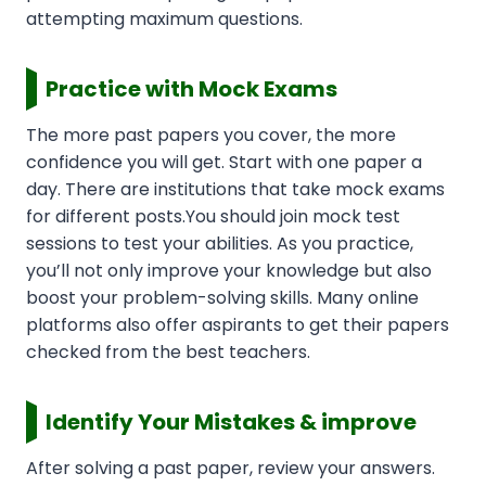
attempting maximum questions.
Practice with Mock Exams
The more past papers you cover, the more
confidence you will get. Start with one paper a
day. There are institutions that take mock exams
for different posts.You should join mock test
sessions to test your abilities. As you practice,
you’ll not only improve your knowledge but also
boost your problem-solving skills. Many online
platforms also offer aspirants to get their papers
checked from the best teachers.
Identify Your Mistakes & improve
After solving a past paper, review your answers.