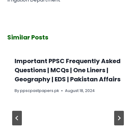
Similar Posts
Important PPSC Frequently Asked
Questions | MCQs | One Liners |
Geography | EDS | Pakistan Affairs
By
ppscpastpapers.pk
August 18, 2024