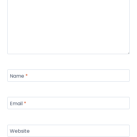
Name
*
Email
*
Website