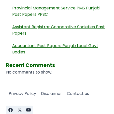
Provincial Management Service PMS Punjabi
Past Papers PPSC
Assistant Registrar Cooperative Societies Past
Papers
Accountant Past Papers Punjab Local Govt
Bodies
Recent Comments
No comments to show.
Privacy Policy
Disclaimer
Contact us