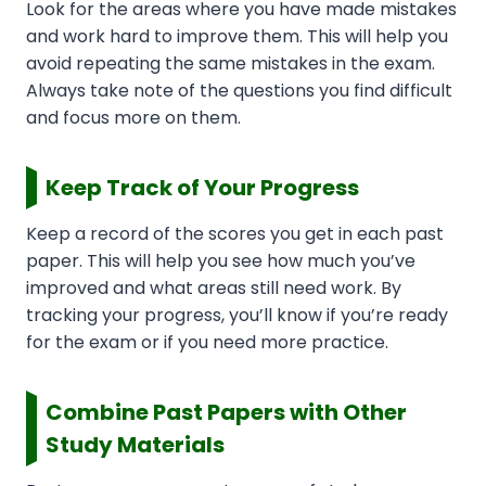
Look for the areas where you have made mistakes
and work hard to improve them. This will help you
avoid repeating the same mistakes in the exam.
Always take note of the questions you find difficult
and focus more on them.
Keep Track of Your Progress
Keep a record of the scores you get in each past
paper. This will help you see how much you’ve
improved and what areas still need work. By
tracking your progress, you’ll know if you’re ready
for the exam or if you need more practice.
Combine Past Papers with Other
Study Materials