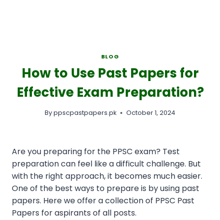
BLOG
How to Use Past Papers for
Effective Exam Preparation?
By
ppscpastpapers.pk
October 1, 2024
Are you preparing for the PPSC exam? Test
preparation can feel like a difficult challenge. But
with the right approach, it becomes much easier.
One of the best ways to prepare is by using past
papers. Here we offer a collection of PPSC Past
Papers for aspirants of all posts.