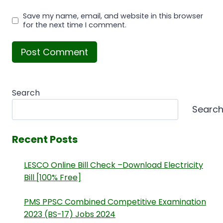
Save my name, email, and website in this browser
for the next time I comment.
Search
Searc
Recent Posts
LESCO Online Bill Check –Download Electricity
Bill [100% Free]
PMS PPSC Combined Competitive Examination
2023 (BS-17) Jobs 2024