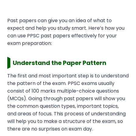
Past papers can give you an idea of what to
expect and help you study smart. Here’s how you
can use PPSC past papers effectively for your
exam preparation:
Understand the Paper Pattern
The first and most important step is to understand
the pattern of the exam. PPSC exams usually
consist of 100 marks multiple-choice questions
(MCQs). Going through past papers will show you
the common question types, important topics,
and areas of focus. This process of understanding
will help you to make a structure of the exam, so
there are no surprises on exam day.