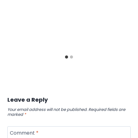
Leave a Reply
Your email address will not be published.
Required fields are
marked
*
Comment
*