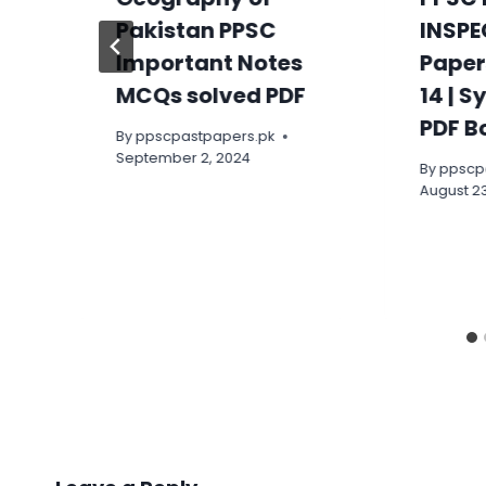
Pakistan PPSC
INSPE
Important Notes
Paper
MCQs solved PDF
14 | S
PDF B
By
ppscpastpapers.pk
September 2, 2024
By
ppscp
August 23