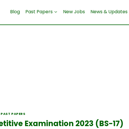
Blog
Past Papers
New Jobs
News & Updates
 PAST PAPERS
tive Examination 2023 (BS-17)