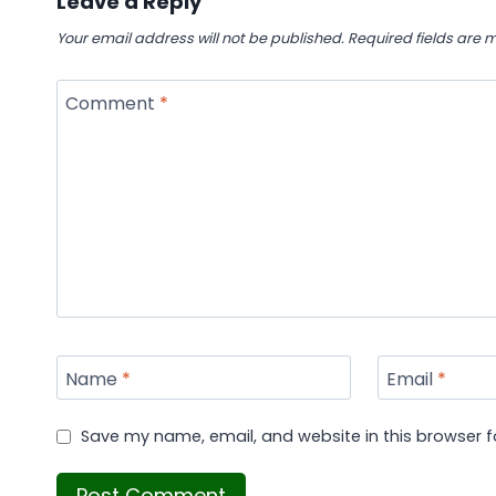
Leave a Reply
Your email address will not be published.
Required fields are
Comment
*
Name
*
Email
*
Save my name, email, and website in this browser f