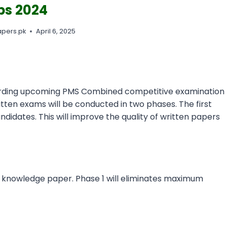
bs 2024
pers.pk
April 6, 2025
arding upcoming PMS Combined competitive examination
ritten exams will be conducted in two phases. The first
ndidates. This will improve the quality of written papers
 knowledge paper. Phase 1 will eliminates maximum