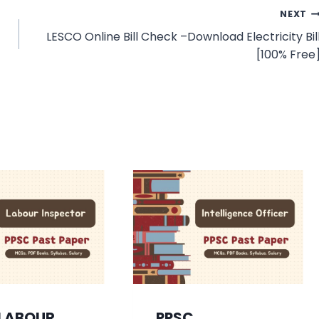
NEXT
LESCO Online Bill Check –Download Electricity Bil
[100% Free
 LABOUR
PPSC