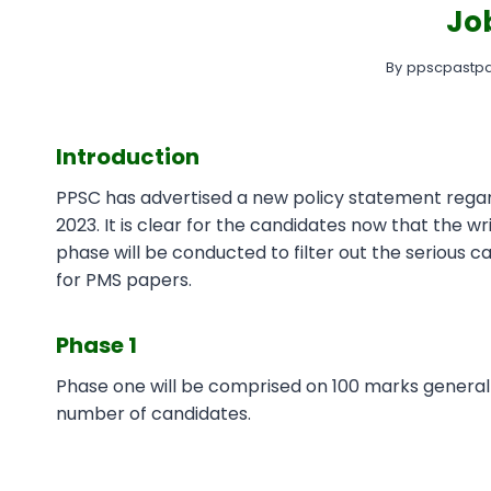
Jo
By
ppscpastpa
Introduction
PPSC has advertised a new policy statement reg
2023. It is clear for the candidates now that the w
phase will be conducted to filter out the serious ca
for PMS papers.
Phase 1
Phase one will be comprised on 100 marks general
number of candidates.