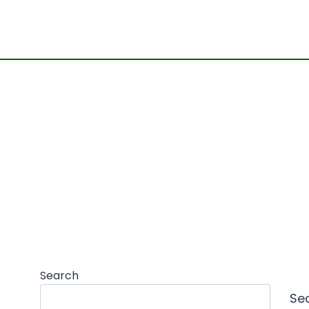
Search
Se