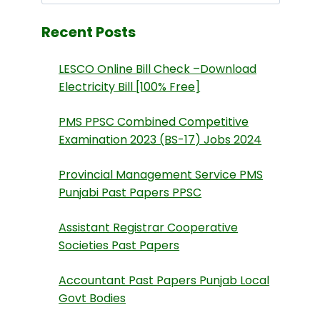
Recent Posts
LESCO Online Bill Check –Download
Electricity Bill [100% Free]
PMS PPSC Combined Competitive
Examination 2023 (BS-17) Jobs 2024
Provincial Management Service PMS
Punjabi Past Papers PPSC
Assistant Registrar Cooperative
Societies Past Papers
Accountant Past Papers Punjab Local
Govt Bodies