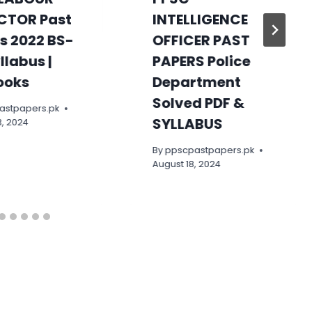
CTOR Past
INTELLIGENCE
s 2022 BS-
OFFICER PAST
yllabus |
PAPERS Police
ooks
Department
Solved PDF &
astpapers.pk
SYLLABUS
, 2024
By
ppscpastpapers.pk
August 18, 2024