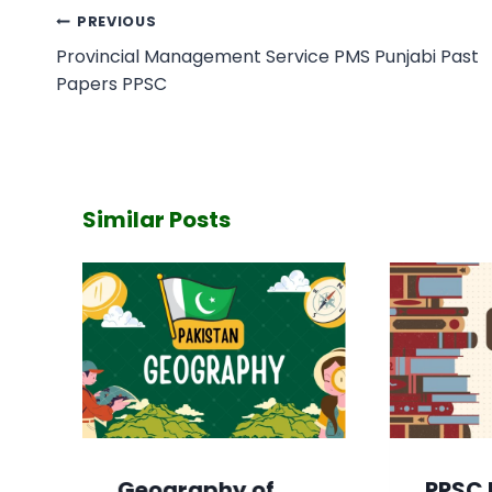
Post
PREVIOUS
navigation
Provincial Management Service PMS Punjabi Past
Papers PPSC
Similar Posts
Geography of
PPSC