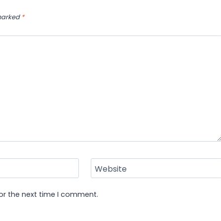
 marked
*
Website
or the next time I comment.