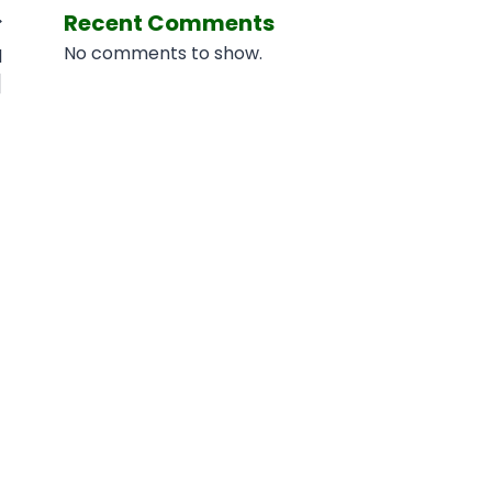
Recent Comments
No comments to show.
l
]
PMS GK Paper
Islamiyat