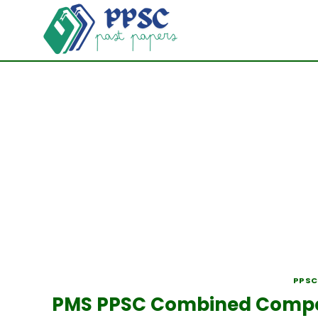
Skip
to
content
PPSC
PMS PPSC Combined Competi