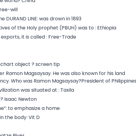
the world? China
ree-will
the DURAND LINE: was drown in 1893
ives of the Holy prophet (PBUH) was to : Ethiopia
xports, it is called : Free-Trade
chart object ? screen tip
er Ramon Magsaysay. He was also known for his land
ncy. Who was Ramon Magsaysay?President of Philippine
lization was situated at : Taxila
on? Isaac Newton
me”: to emphasize a home
in the body: Vit D
ngtze River