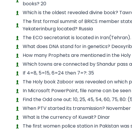
books? 20
Which is the oldest revealed divine book? Tawr
The first formal summit of BRICS member states
Yekaterinburg located? Russia
The ECO secretariat is located in Iran(Tehran).
What does DNA stand for in genetics? Deoxyrib
How many Prophets are mentioned in the Holy
Which towns are connected by Shandur pass at t
If 4=8, 5=15, 6=24 then 7=?: 35
The Holy book Zaboor was revealed on which 
In Microsoft PowerPoint, file name can be seen
Find the Odd one out: 10, 25, 45, 54, 60, 75, 80:
When PTV started its transmission? November 
What is the currency of Kuwait? Dinar
The first women police station in Pakistan was s