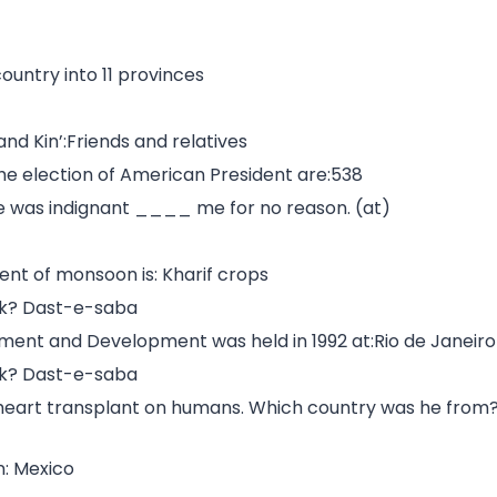
ountry into 11 provinces
nd Kin’:Friends and relatives
 the election of American President are:538
 He was indignant ____ me for no reason. (at)
t of monsoon is: Kharif crops
ook? Dast-e-saba
nment and Development was held in 1992 at:Rio de Janeiro
ook? Dast-e-saba
r heart transplant on humans. Which country was he from
n: Mexico