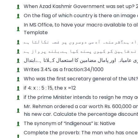
When Azad Kashmir Government was set up? 2
On the flag of which country is there an image
In MS Office, to have your macro available to a
Template
کھسیانی بلی کھمبا نوچے” اس ضرب المثل سے ک
علامہ اقبال نے شاہین کو کیوں پسند کیا ہے..ب
شاعری کی اصطلاح میں کام میں رکیک، بازاری عامیانہ اور
Writes 3.4% as a fraction:34/1000
Who was the first secretary general of the UN:?
if 4: x : : 5 : 15, the x =12
if the prime Minister intends to resign he may a
Mr. Rehman ordered a car worth Rs. 600,000 and
his new car. Calculate the percentage discoun
The synonym of “indigenous” is: Native
Complete the proverb: The man who has once b