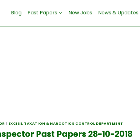
Blog
Past Papers
New Jobs
News & Updates
TOR
|
EXCISE, TAXATION & NARCOTICS CONTROL DEPARTMENT
nspector Past Papers 28-10-2018