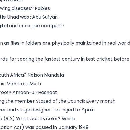
owing diseases? Rabies
le Uhad was : Abu Sufyan.
igital and analogue computer
 as files in folders are physically maintained in real worl
s, for scoring the fastest century in test cricket before
South Africa? Nelson Mandela
 is: Mehboba Mufti
hareef? Ameen-ul-Hasnaat
ong the member Stated of the Council: Every month
ker and stage designer belonged to: Spain
a (R.A) What was its color? White
cation Act) was passed in: January 1949