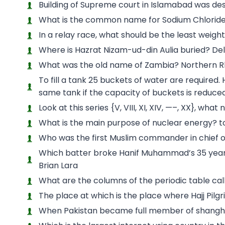
Building of Supreme court in Islamabad was d
What is the common name for Sodium Chloride
In a relay race, what should be the least weig
Where is Hazrat Nizam-ud-din Aulia buried? Del
What was the old name of Zambia? Northern 
To fill a tank 25 buckets of water are required.
same tank if the capacity of buckets is reduced 
Look at this series {V, VIII, XI, XIV, —–, XX}, wha
What is the main purpose of nuclear energy? to
Who was the first Muslim commander in chief 
Which batter broke Hanif Muhammad’s 35 year ol
Brian Lara
What are the columns of the periodic table ca
The place at which is the place where Hajj Pil
When Pakistan became full member of shangha