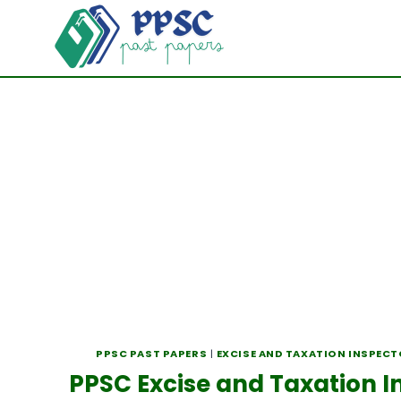
Skip
to
content
PPSC PAST PAPERS
|
EXCISE AND TAXATION INSPEC
PPSC Excise and Taxation I