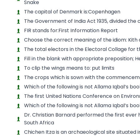
Snake
The capital of Denmark is:Copenhagen
The Government of India Act 1935, divided the c
FIR stands for:First Information Report
Choose the correct meaning of the idiom: Kith a
The total electors in the Electoral Collage for
Fill in the blank with appropriate preposition;
To clip the wings means to: put limits
The crops which is sown with the commencemen
Which of the following is not Allama Iqbal’s b
The first United Nations Conference on Enviro
Which of the following is not Allama Iqbal’s b
Dr. Christian Barnard performed the first eve
South Africa
Chichen Itza is an archaeological site situated i