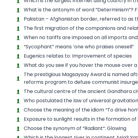
Which is the largest internet using country in 
What is the antonym of word “Determinism”? F
Pakistan – Afghanistan border, referred to as 
The first migration of the companions and relat
When no tariffs are imposed on all imports and e
“Sycophant” means ‘one who praises oneself’
Eugenics relates to: Improvement of species
What do you see if you hover the mouse over a 
The prestigious Magsaysay Award is named aft
reforms program to defuse communist insurge
The cultural centre of the ancient Gandhara civi
Who postulated the law of universal gravitati
Choose the meaning of the idiom “To drive ho
Exposure to sunlight results in the formation of 
Choose the synonym of “Radiant“: Glowing
Which is the longest river in continent Asia? Ya