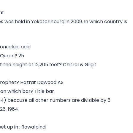
at
 was held in Yekaterinburg in 2009. In which country is
onucleic acid
 Quran? 25
he height of 12,205 feet? Chitral & Gilgit
prophet? Hazrat Dawood AS
 on which bar? Title bar
 (54) because all other numbers are divisible by 5
26, 1964
et up in : Rawalpindi