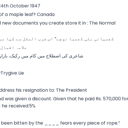
4th October 1947
 of a maple leaf? Canada
ll new documents you create store it in : The Normal
یا مراد ہے؟شرمندہ آدمی دوسروں پر غصہ نکالتا ہے
لند پرواز ہے
 پامال مضامین کا استعمال کہلاتا ہے.ابتدال
Trygive Lie
ddress his resignation to: The President
 was given a discount. Given that he paid Rs. 570,000 fo
t he received:5%
een bitten by the ____ fears every piece of rope.”