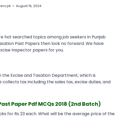
ers.pk
August 16, 2024
e hot searched topics among job seekers in Punjab
Taxation Past Papers then look no forward. We have
excise Inspector papers for you.
n the Excise and Taxation Department, which is
 collects tax including the sales tax, excise duties, and
Past Paper Pdf MCQs 2018 (2nd Batch)
ks for Rs 23 each. What will be the average price of the