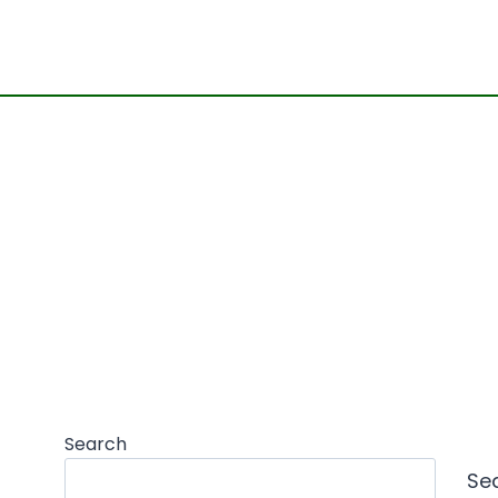
Search
Se