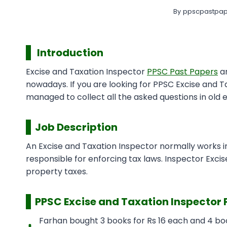
By
ppscpastpap
Introduction
Excise and Taxation Inspector
PPSC Past Papers
ar
nowadays. If you are looking for PPSC Excise and 
managed to collect all the asked questions in old 
Job Description
An Excise and Taxation Inspector normally works i
responsible for enforcing tax laws. Inspector Excise
property taxes.
PPSC
Excise and Taxation Inspector 
Farhan bought 3 books for Rs 16 each and 4 boo