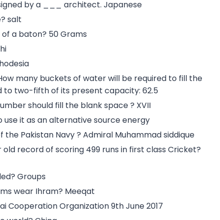
esigned by a ___ architect. Japanese
? salt
ht of a baton? 50 Grams
hi
Rhodesia
 How many buckets of water will be required to fill the
to two-fifth of its present capacity: 62.5
t number should fill the blank space ? XVII
 use it as an alternative source energy
of the Pakistan Navy ? Admiral Muhammad siddique
d record of scoring 499 runs in first class Cricket?
lled? Groups
grims wear Ihram? Meeqat
i Cooperation Organization 9th June 2017