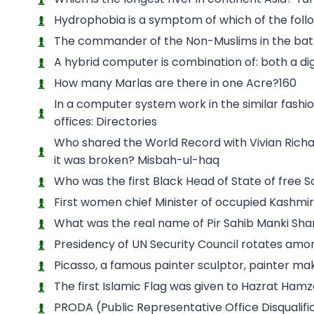
Hydrophobia is a symptom of which of the foll
The commander of the Non-Muslims in the batt
A hybrid computer is combination of: both a d
How many Marlas are there in one Acre?160
In a computer system work in the similar fashion
offices: Directories
Who shared the World Record with Vivian Richard
it was broken? Misbah-ul-haq
Who was the first Black Head of State of free 
First women chief Minister of occupied Kashmir
What was the real name of Pir Sahib Manki S
Presidency of UN Security Council rotates am
Picasso, a famous painter sculptor, painter ma
The first Islamic Flag was given to Hazrat Hamz
PRODA (Public Representative Office Disqualifi