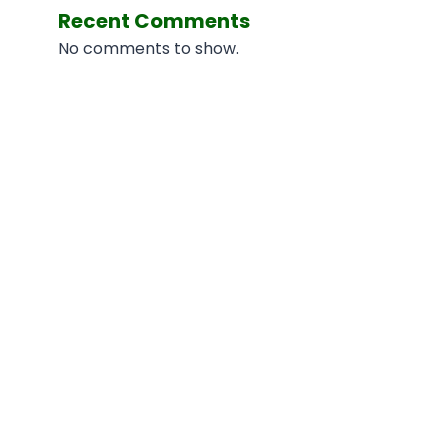
Recent Comments
No comments to show.