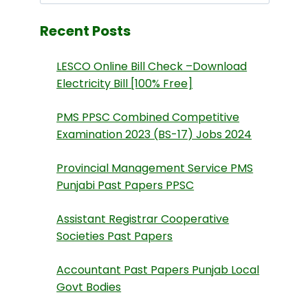
Recent Posts
LESCO Online Bill Check –Download
Electricity Bill [100% Free]
PMS PPSC Combined Competitive
Examination 2023 (BS-17) Jobs 2024
Provincial Management Service PMS
Punjabi Past Papers PPSC
Assistant Registrar Cooperative
Societies Past Papers
Accountant Past Papers Punjab Local
Govt Bodies