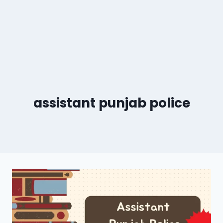
assistant punjab police