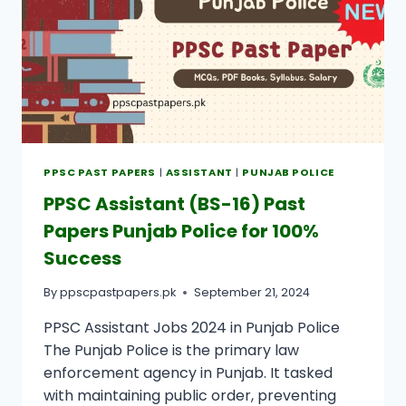
PPSC PAST PAPERS
|
ASSISTANT
|
PUNJAB POLICE
PPSC Assistant (BS-16) Past
Papers Punjab Police for 100%
Success
By
ppscpastpapers.pk
September 21, 2024
PPSC Assistant Jobs 2024 in Punjab Police
The Punjab Police is the primary law
enforcement agency in Punjab. It tasked
with maintaining public order, preventing