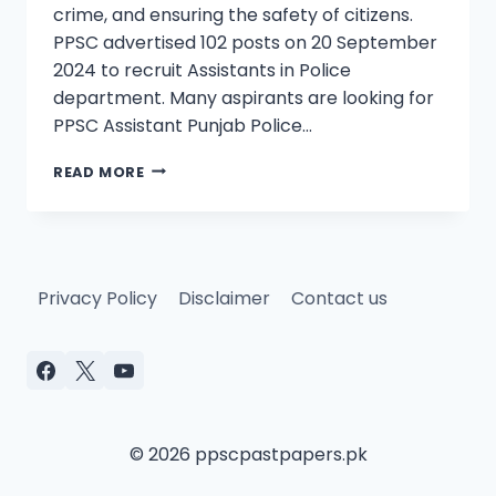
crime, and ensuring the safety of citizens.
PPSC advertised 102 posts on 20 September
2024 to recruit Assistants in Police
department. Many aspirants are looking for
PPSC Assistant Punjab Police…
PPSC
READ MORE
ASSISTANT
(BS-
16)
PAST
PAPERS
Privacy Policy
Disclaimer
Contact us
PUNJAB
POLICE
FOR
100%
SUCCESS
© 2026 ppscpastpapers.pk