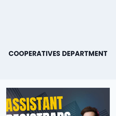
COOPERATIVES DEPARTMENT