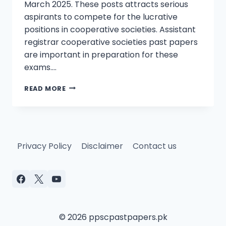
March 2025. These posts attracts serious
aspirants to compete for the lucrative
positions in cooperative societies. Assistant
registrar cooperative societies past papers
are important in preparation for these
exams….
ASSISTANT
READ MORE
REGISTRAR
COOPERATIVE
SOCIETIES
PAST
PAPERS
Privacy Policy
Disclaimer
Contact us
© 2026 ppscpastpapers.pk