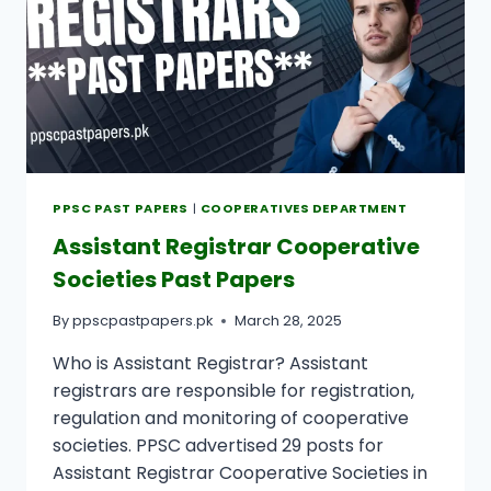
PPSC PAST PAPERS
|
COOPERATIVES DEPARTMENT
Assistant Registrar Cooperative
Societies Past Papers
By
ppscpastpapers.pk
March 28, 2025
Who is Assistant Registrar? Assistant
registrars are responsible for registration,
regulation and monitoring of cooperative
societies. PPSC advertised 29 posts for
Assistant Registrar Cooperative Societies in