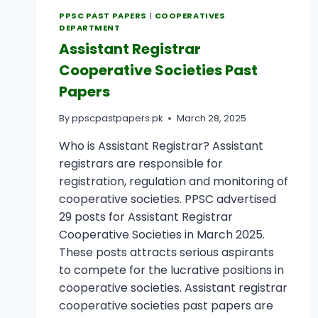
PPSC PAST PAPERS
|
COOPERATIVES
DEPARTMENT
Assistant Registrar
Cooperative Societies Past
Papers
By
ppscpastpapers.pk
March 28, 2025
Who is Assistant Registrar? Assistant
registrars are responsible for
registration, regulation and monitoring of
cooperative societies. PPSC advertised
29 posts for Assistant Registrar
Cooperative Societies in March 2025.
These posts attracts serious aspirants
to compete for the lucrative positions in
cooperative societies. Assistant registrar
cooperative societies past papers are