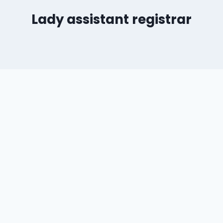
Lady assistant registrar