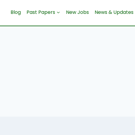
Blog
Past Papers
New Jobs
News & Updates