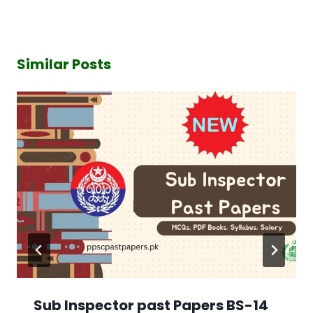
Similar Posts
Sub Inspector past Papers BS-14