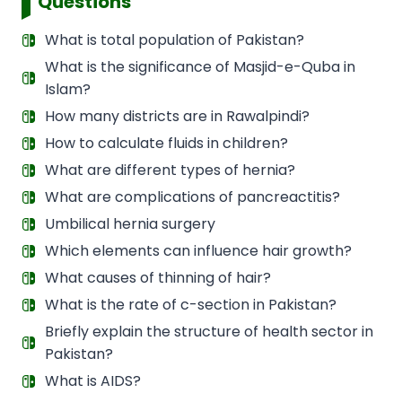
Questions
What is total population of Pakistan?
What is the significance of Masjid-e-Quba in
Islam?
How many districts are in Rawalpindi?
How to calculate fluids in children?
What are different types of hernia?
What are complications of pancreactitis?
Umbilical hernia surgery
Which elements can influence hair growth?
What causes of thinning of hair?
What is the rate of c-section in Pakistan?
Briefly explain the structure of health sector in
Pakistan?
What is AIDS?