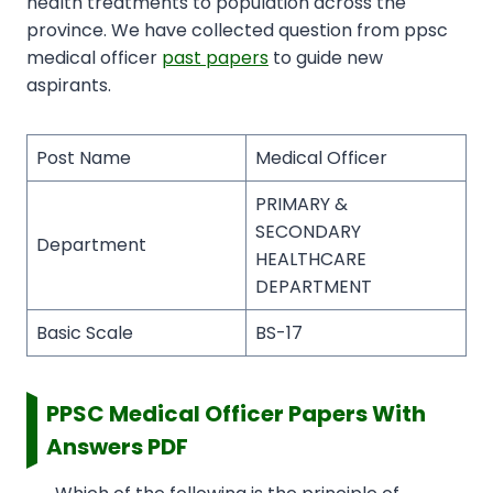
health treatments to population across the
province. We have collected question from ppsc
medical officer
past papers
to guide new
aspirants.
Post Name
Medical Officer
PRIMARY &
SECONDARY
Department
HEALTHCARE
DEPARTMENT
Basic Scale
BS-17
PPSC Medical Officer Papers With
Answers PDF