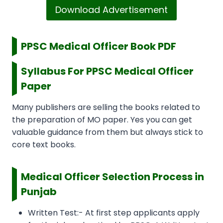
Download Advertisement
PPSC Medical Officer Book PDF
Syllabus For PPSC Medical Officer
Paper
Many publishers are selling the books related to
the preparation of MO paper. Yes you can get
valuable guidance from them but always stick to
core text books.
Medical Officer Selection Process in
Punjab
Written Test:- At first step applicants apply