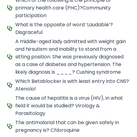
Which of the following is the principle of
primary health care (PHC)?Community
participation
What is the opposite of word ‘Laudable’?
Disgraceful
A middle-aged lady admitted with weight gain
and hirsutism and inability to stand from a
sitting position. She was previously diagnosed
as a case of diabetes and hypertension. The
likely diagnosis is ____? Cushing syndrome
Which Betablocker is with least entry into CNS?
Atenolol
The cause of hepatitis is a virus (HIV), in what
field it would be studied? Virology &
Parasitology
The antimalarial that can be given safely in
pregnancy is? Chloroquine