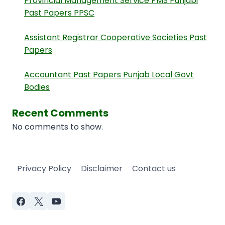
Provincial Management Service PMS Punjabi
Past Papers PPSC
Assistant Registrar Cooperative Societies Past
Papers
Accountant Past Papers Punjab Local Govt
Bodies
Recent Comments
No comments to show.
Privacy Policy
Disclaimer
Contact us