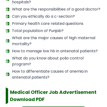
hospitals?
What are the responsibilities of a good doctor?
Can you ethically do a c-section?
Primary health care related questions
Total population of Punjab?
What are the major causes of high maternal
mortality?
How to manage low hb in antenatal patients?
What do you know about polio control
program?
How to differentiate causes of anemia in
antenatal patients?
Medical Officer Job Advertisement
Download PDF