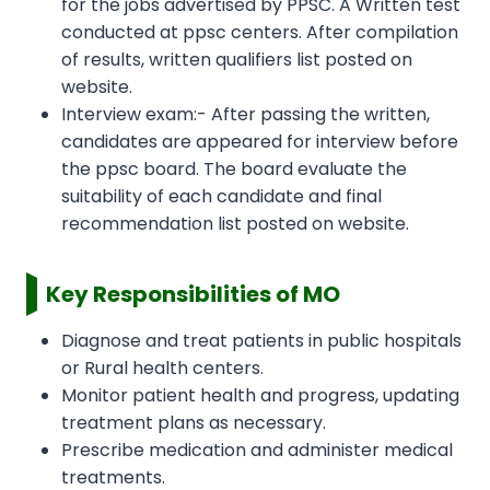
for the jobs advertised by PPSC. A Written test
conducted at ppsc centers. After compilation
of results, written qualifiers list posted on
website.
Interview exam:- After passing the written,
candidates are appeared for interview before
the ppsc board. The board evaluate the
suitability of each candidate and final
recommendation list posted on website.
Key Responsibilities of MO
Diagnose and treat patients in public hospitals
or Rural health centers.
Monitor patient health and progress, updating
treatment plans as necessary.
Prescribe medication and administer medical
treatments.