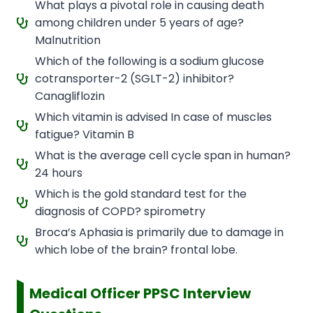
What plays a pivotal role in causing death
among children under 5 years of age?
Malnutrition
Which of the following is a sodium glucose
cotransporter-2 (SGLT-2) inhibitor?
Canagliflozin
Which vitamin is advised In case of muscles
fatigue? Vitamin B
What is the average cell cycle span in human?
24 hours
Which is the gold standard test for the
diagnosis of COPD? spirometry
Broca’s Aphasia is primarily due to damage in
which lobe of the brain? frontal lobe.
Medical Officer PPSC Interview