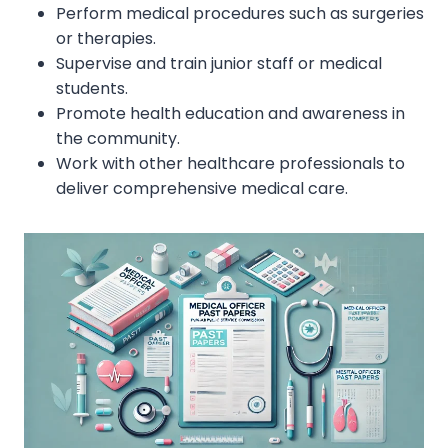
Perform medical procedures such as surgeries
or therapies.
Supervise and train junior staff or medical
students.
Promote health education and awareness in
the community.
Work with other healthcare professionals to
deliver comprehensive medical care.