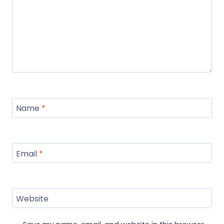
Name
*
Email
*
Website