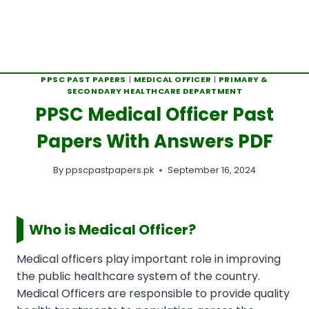
PPSC PAST PAPERS
|
MEDICAL OFFICER
|
PRIMARY &
SECONDARY HEALTHCARE DEPARTMENT
PPSC Medical Officer Past
Papers With Answers PDF
By
ppscpastpapers.pk
September 16, 2024
Who is Medical Officer?
Medical officers play important role in improving
the public healthcare system of the country.
Medical Officers are responsible to provide quality