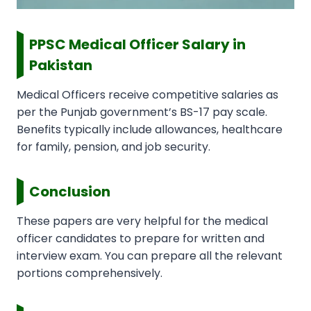
PPSC Medical Officer Salary in
Pakistan
Medical Officers receive competitive salaries as
per the Punjab government’s BS-17 pay scale.
Benefits typically include allowances, healthcare
for family, pension, and job security.
Conclusion
These papers are very helpful for the medical
officer candidates to prepare for written and
interview exam. You can prepare all the relevant
portions comprehensively.