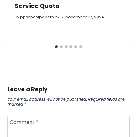
Service Quota
By
ppscpastpapers.pk
November 27, 2024
Leave a Reply
Your email address will not be published.
Required fields are
marked
*
Comment
*