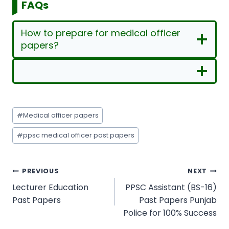
FAQs
How to prepare for medical officer
papers?
Post
#
Medical officer papers
Tags:
#
ppsc medical officer past papers
Post
PREVIOUS
NEXT
navigation
Lecturer Education
PPSC Assistant (BS-16)
Past Papers
Past Papers Punjab
Police for 100% Success