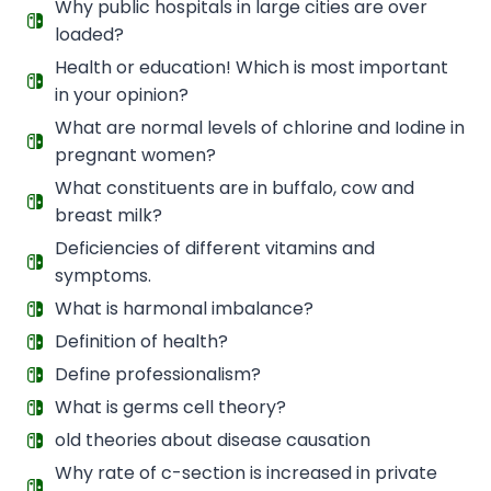
Why public hospitals in large cities are over
loaded?
Health or education! Which is most important
in your opinion?
What are normal levels of chlorine and Iodine in
pregnant women?
What constituents are in buffalo, cow and
breast milk?
Deficiencies of different vitamins and
symptoms.
What is harmonal imbalance?
Definition of health?
Define professionalism?
What is germs cell theory?
old theories about disease causation
Why rate of c-section is increased in private