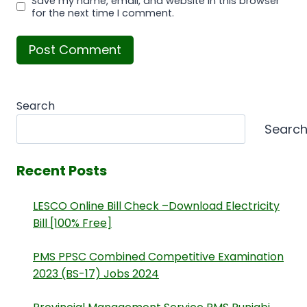
Save my name, email, and website in this browser
for the next time I comment.
Search
Searc
Recent Posts
LESCO Online Bill Check –Download Electricity
Bill [100% Free]
PMS PPSC Combined Competitive Examination
2023 (BS-17) Jobs 2024