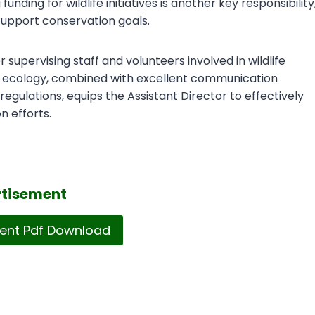
ding for wildlife initiatives is another key responsibility
 support conservation goals.
supervising staff and volunteers involved in wildlife
 or ecology, combined with excellent communication
regulations, equips the Assistant Director to effectively
n efforts.
tisement
ent Pdf Download