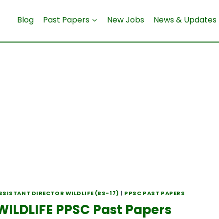
Blog
Past Papers
New Jobs
News & Updates
SSISTANT DIRECTOR WILDLIFE (BS-17)
|
PPSC PAST PAPERS
ILDLIFE PPSC Past Papers