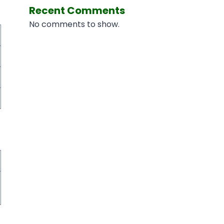
Recent Comments
No comments to show.