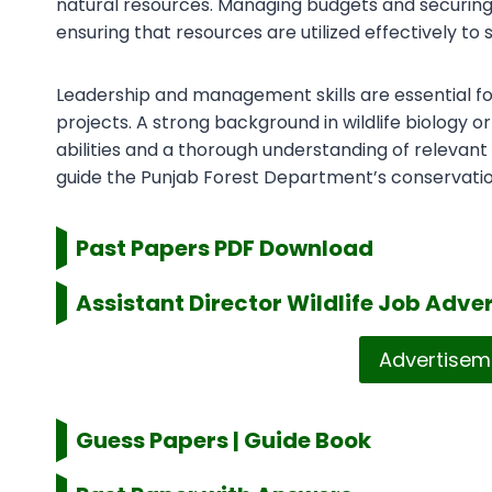
natural resources. Managing budgets and securing fun
ensuring that resources are utilized effectively to
Leadership and management skills are essential for 
projects. A strong background in wildlife biology
abilities and a thorough understanding of relevant 
guide the Punjab Forest Department’s conservatio
Past Papers PDF Download
Assistant Director Wildlife
Job Adver
Advertisem
Guess Papers | Guide Book