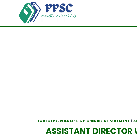
Skip
to
content
FORESTRY, WILDLIFE, & FISHERIES DEPARTMENT
|
A
ASSISTANT DIRECTOR W