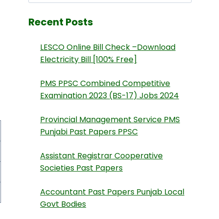
Recent Posts
LESCO Online Bill Check –Download
Electricity Bill [100% Free]
PMS PPSC Combined Competitive
Examination 2023 (BS-17) Jobs 2024
Provincial Management Service PMS
Punjabi Past Papers PPSC
Assistant Registrar Cooperative
Societies Past Papers
Accountant Past Papers Punjab Local
Govt Bodies