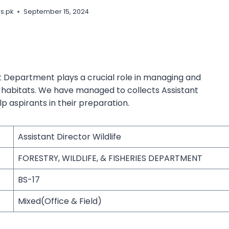
s.pk
September 15, 2024
st Department plays a crucial role in managing and
al habitats. We have managed to collects Assistant
p aspirants in their preparation.
Assistant Director Wildlife
FORESTRY, WILDLIFE, & FISHERIES DEPARTMENT
BS-17
Mixed(Office & Field)