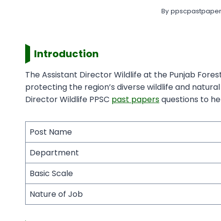
By
ppscpastpaper
Introduction
The Assistant Director Wildlife at the Punjab Fore
protecting the region’s diverse wildlife and natur
Director Wildlife PPSC
past papers
questions to hel
Post Name
Department
Basic Scale
Nature of Job