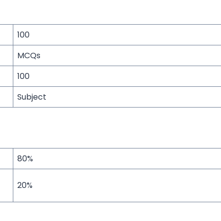
100
MCQs
100
Subject
80%
20%