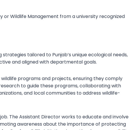
logy or Wildlife Management from a university recognized
 strategies tailored to Punjab’s unique ecological needs,
ective and aligned with departmental goals.
us wildlife programs and projects, ensuring they comply
 research to guide these programs, collaborating with
zations, and local communities to address wildlife-
job. The Assistant Director works to educate and involve
promoting awareness about the importance of protecting