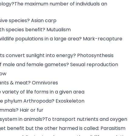
cology?The maximum number of individuals an
sive species? Asian carp
th species benefit? Mutualism
ldlife populations in a large area? Mark-recapture
ts convert sunlight into energy? Photosynthesis
 of male and female gametes? Sexual reproduction
Cow
plants & meat? Omnivores
variety of life forms in a given area
 the phylum Arthropoda? Exoskeleton
ammals? Hair or fur
y system in animals?To transport nutrients and oxygen
get benefit but the other harmed is called: Parasitism