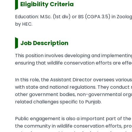
Eligibility Criteria
Education: M.Sc. (1st div) or BS (CGPA 3.5) in Zoo
by HEC.
Job Description
This position involves developing and implementing
ensuring that wildlife conservation efforts are eff
In this role, the Assistant Director oversees vario
with state and national regulations. They conduct
other government bodies, non-governmental organi
related challenges specific to Punjab.
Public engagement is also a important part of the 
the community in wildlife conservation efforts, 