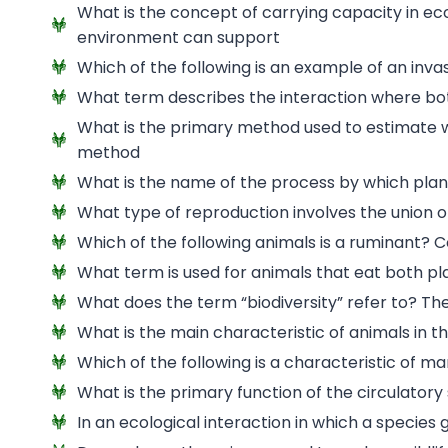
What is the concept of carrying capacity in e
environment can support
Which of the following is an example of an inva
What term describes the interaction where bo
What is the primary method used to estimate wi
method
What is the name of the process by which plan
What type of reproduction involves the union
Which of the following animals is a ruminant? 
What term is used for animals that eat both 
What does the term “biodiversity” refer to? The 
What is the main characteristic of animals in
Which of the following is a characteristic of m
What is the primary function of the circulator
In an ecological interaction in which a species 