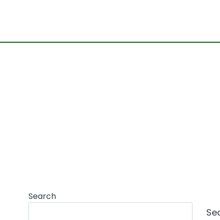
Search
Se