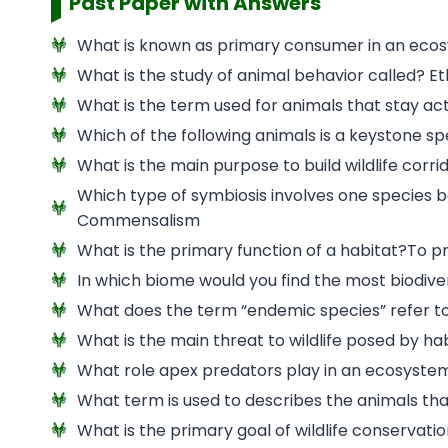
Past Paper with Answers
What is known as primary consumer in an eco
What is the study of animal behavior called? E
What is the term used for animals that stay act
Which of the following animals is a keystone sp
What is the main purpose to build wildlife cor
Which type of symbiosis involves one species b
Commensalism
What is the primary function of a habitat?To pr
In which biome would you find the most biodiver
What does the term “endemic species” refer to?
What is the main threat to wildlife posed by ha
What role apex predators play in an ecosystem
What term is used to describes the animals tha
What is the primary goal of wildlife conservat