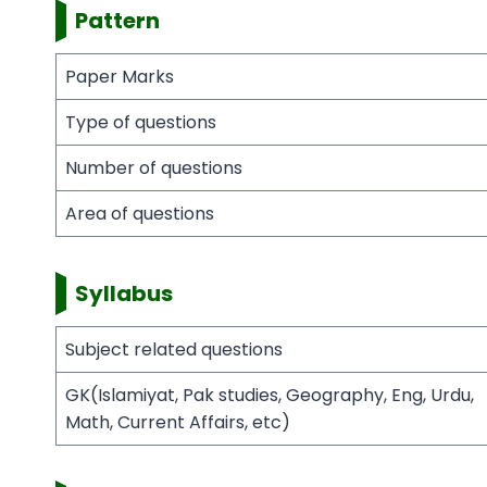
Pattern
Paper Marks
Type of questions
Number of questions
Area of questions
Syllabus
Subject related questions
GK(Islamiyat, Pak studies, Geography, Eng, Urdu,
Math, Current Affairs, etc)