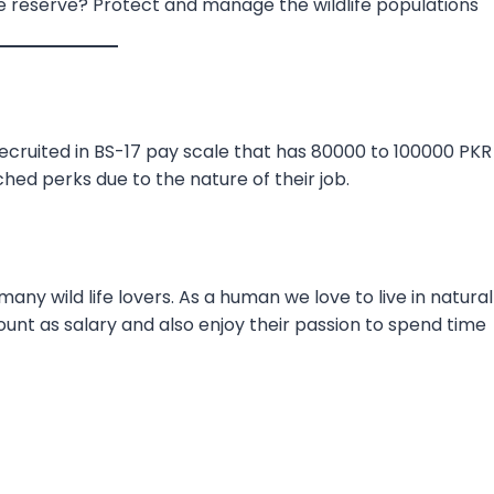
e reserve? Protect and manage the wildlife populations
recruited in BS-17 pay scale that has 80000 to 100000 PKR
hed perks due to the nature of their job.
ny wild life lovers. As a human we love to live in natural
unt as salary and also enjoy their passion to spend time