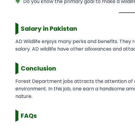
Do you know the primary goal to make a wildlif
Salary in Pakistan
AD Wildlife enjoys many perks and benefits. They 
salary. AD wildlife have other allowances and attac
Conclusion
Forest Department jobs attracts the attention of ma
environment. In this job, one earn a handsome amo
nature.
FAQs