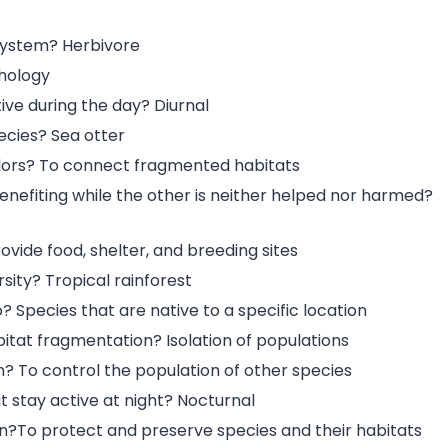
system? Herbivore
thology
ive during the day? Diurnal
ecies? Sea otter
ridors? To connect fragmented habitats
enefiting while the other is neither helped nor harmed?
ovide food, shelter, and breeding sites
sity? Tropical rainforest
 Species that are native to a specific location
bitat fragmentation? Isolation of populations
? To control the population of other species
t stay active at night? Nocturnal
ion?To protect and preserve species and their habitats