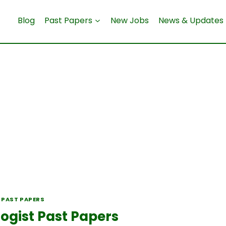
Blog
Past Papers
New Jobs
News & Updates
 PAST PAPERS
ogist Past Papers