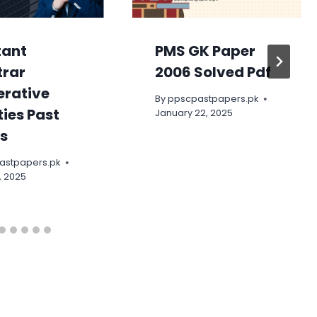
tant
PMS GK Paper
trar
2006 Solved Pdf
rative
By
ppscpastpapers.pk
ties Past
January 22, 2025
s
astpapers.pk
, 2025