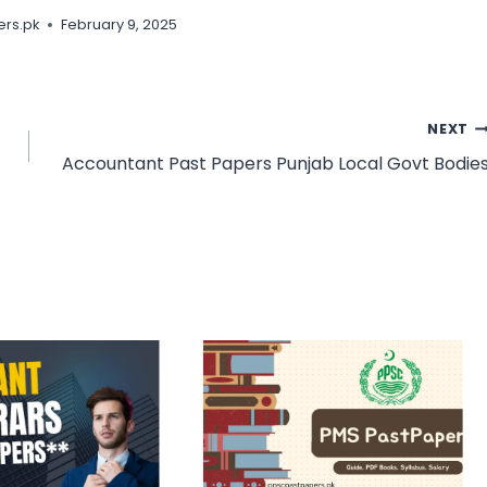
rs.pk
February 9, 2025
NEXT
Accountant Past Papers Punjab Local Govt Bodie