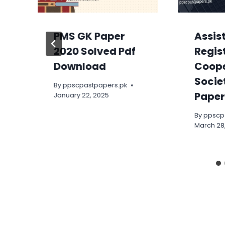
PMS GK Paper
Assis
2020 Solved Pdf
Regis
Download
Coope
Socie
By
ppscpastpapers.pk
Paper
January 22, 2025
By
ppscp
March 28