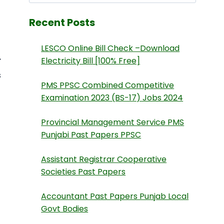
Recent Posts
LESCO Online Bill Check –Download
Electricity Bill [100% Free]
s
PMS PPSC Combined Competitive
Examination 2023 (BS-17) Jobs 2024
Provincial Management Service PMS
Punjabi Past Papers PPSC
Assistant Registrar Cooperative
Societies Past Papers
Accountant Past Papers Punjab Local
Govt Bodies