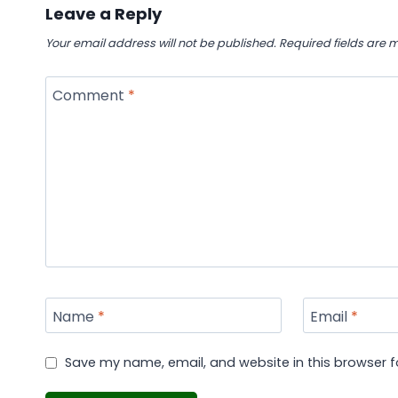
Leave a Reply
Your email address will not be published.
Required fields are
Comment
*
Name
*
Email
*
Save my name, email, and website in this browser f