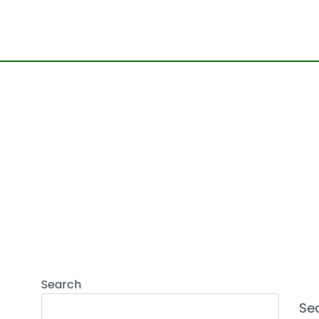
Search
Se