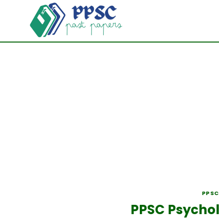
Skip
to
content
PPSC
PPSC Psychol