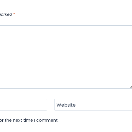
 marked
*
Website
or the next time I comment.