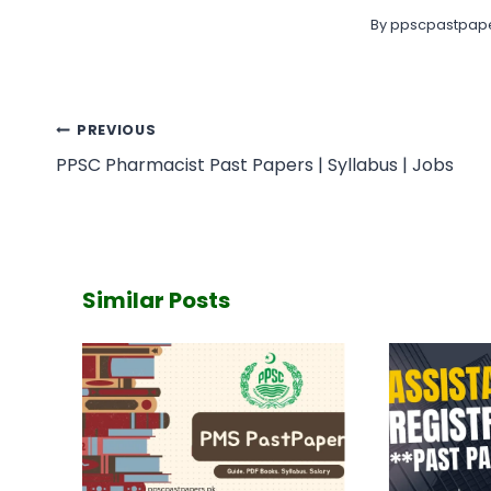
By
ppscpastpape
Post
PREVIOUS
navigation
PPSC Pharmacist Past Papers | Syllabus | Jobs
Similar Posts