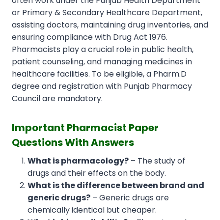
often work under the Punjab Health Department
or Primary & Secondary Healthcare Department,
assisting doctors, maintaining drug inventories, and
ensuring compliance with Drug Act 1976.
Pharmacists play a crucial role in public health,
patient counseling, and managing medicines in
healthcare facilities. To be eligible, a Pharm.D
degree and registration with Punjab Pharmacy
Council are mandatory.
Important Pharmacist Paper
Questions With Answers
What is pharmacology?
– The study of
drugs and their effects on the body.
What is the difference between brand and
generic drugs?
– Generic drugs are
chemically identical but cheaper.