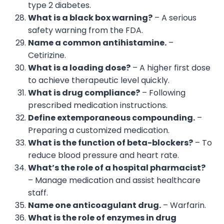
type 2 diabetes.
What is a black box warning?
– A serious
safety warning from the FDA.
Name a common antihistamine.
–
Cetirizine.
What is a loading dose?
– A higher first dose
to achieve therapeutic level quickly.
What is drug compliance?
– Following
prescribed medication instructions.
Define extemporaneous compounding.
–
Preparing a customized medication.
What is the function of beta-blockers?
– To
reduce blood pressure and heart rate.
What’s the role of a hospital pharmacist?
– Manage medication and assist healthcare
staff.
Name one anticoagulant drug.
– Warfarin.
What is the role of enzymes in drug