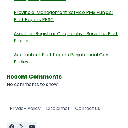
Provincial Management Service PMS Punjabi
Past Papers PPSC
Assistant Registrar Cooperative Societies Past
Papers
Accountant Past Papers Punjab Local Govt
Bodies
Recent Comments
No comments to show.
Privacy Policy
Disclaimer
Contact us