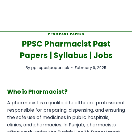
PPSC PAST PAPERS
PPSC Pharmacist Past
Papers | Syllabus | Jobs
By
ppscpastpapers.pk
February 9, 2025
Who is Pharmacist?
A pharmacist is a qualified healthcare professional
responsible for preparing, dispensing, and ensuring
the safe use of medicines in public hospitals,
clinics, and pharmacies. In Punjab, pharmacists