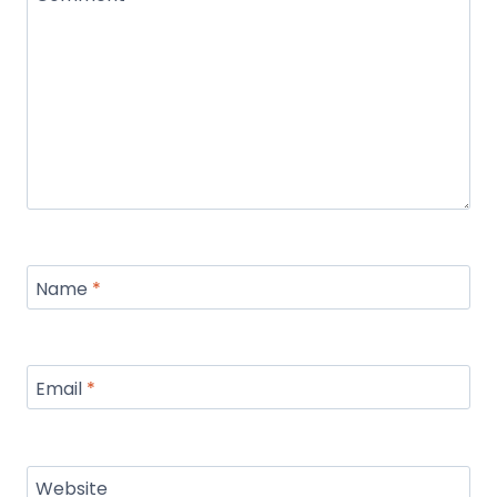
Name
*
Email
*
Website