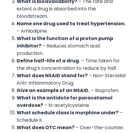
What is bioavailability?
– The rate and
extent a drug is absorbed into the
bloodstream.
Name one drug used to treat hypertension.
– Amlodipine.
What is the function of a proton pump
inhibitor?
– Reduces stomach acid
production.
Define half-life of a drug.
– Time taken for
the drug’s concentration to reduce by half.
What does NSAID stand for?
– Non-Steroidal
Anti-Inflammatory Drug.
Give an example of an NSAID.
– Ibuprofen.
What is the antidote for paracetamol
overdose?
– N-acetylcysteine.
What schedule class is morphine under?
–
Schedule II.
What does OTC mean?
– Over-the-counter.