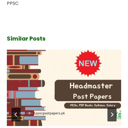
PPSC
Similar Posts