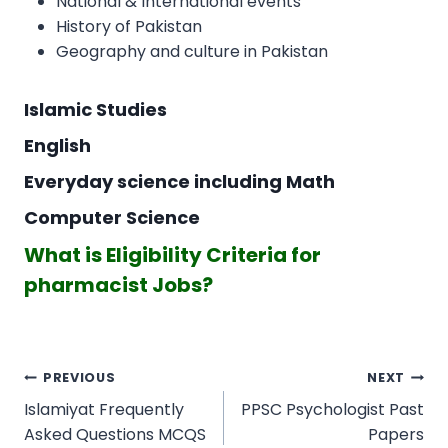
National & International events
History of Pakistan
Geography and culture in Pakistan
Islamic Studies
English
Everyday science including Math
Computer Science
What is Eligibility Criteria for
pharmacist Jobs?
Post
PREVIOUS
NEXT
navigation
Islamiyat Frequently
PPSC Psychologist Past
Asked Questions MCQS
Papers