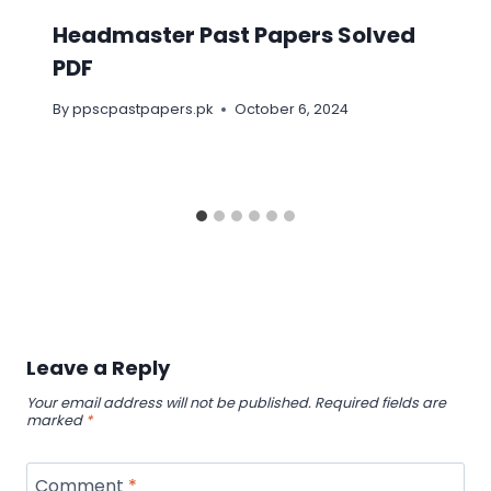
Headmaster Past Papers Solved
PDF
By
ppscpastpapers.pk
October 6, 2024
Leave a Reply
Your email address will not be published.
Required fields are
marked
*
Comment
*