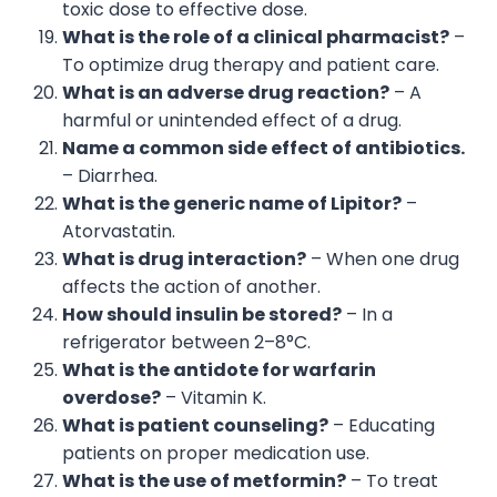
toxic dose to effective dose.
What is the role of a clinical pharmacist?
–
To optimize drug therapy and patient care.
What is an adverse drug reaction?
– A
harmful or unintended effect of a drug.
Name a common side effect of antibiotics.
– Diarrhea.
What is the generic name of Lipitor?
–
Atorvastatin.
What is drug interaction?
– When one drug
affects the action of another.
How should insulin be stored?
– In a
refrigerator between 2–8°C.
What is the antidote for warfarin
overdose?
– Vitamin K.
What is patient counseling?
– Educating
patients on proper medication use.
What is the use of metformin?
– To treat