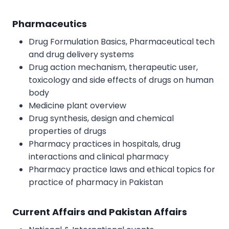
Pharmaceutics
Drug Formulation Basics, Pharmaceutical tech
and drug delivery systems
Drug action mechanism, therapeutic user,
toxicology and side effects of drugs on human
body
Medicine plant overview
Drug synthesis, design and chemical
properties of drugs
Pharmacy practices in hospitals, drug
interactions and clinical pharmacy
Pharmacy practice laws and ethical topics for
practice of pharmacy in Pakistan
Current Affairs and Pakistan Affairs