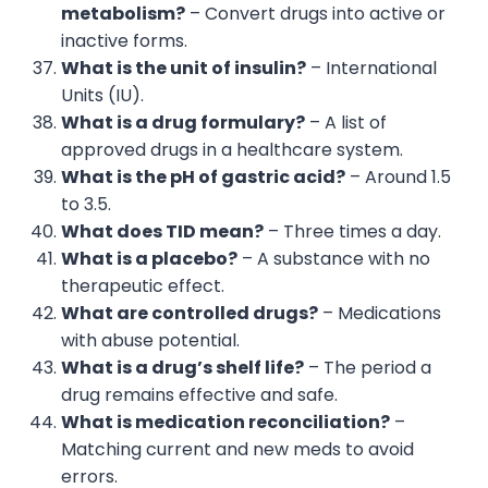
metabolism?
– Convert drugs into active or
inactive forms.
What is the unit of insulin?
– International
Units (IU).
What is a drug formulary?
– A list of
approved drugs in a healthcare system.
What is the pH of gastric acid?
– Around 1.5
to 3.5.
What does TID mean?
– Three times a day.
What is a placebo?
– A substance with no
therapeutic effect.
What are controlled drugs?
– Medications
with abuse potential.
What is a drug’s shelf life?
– The period a
drug remains effective and safe.
What is medication reconciliation?
–
Matching current and new meds to avoid
errors.