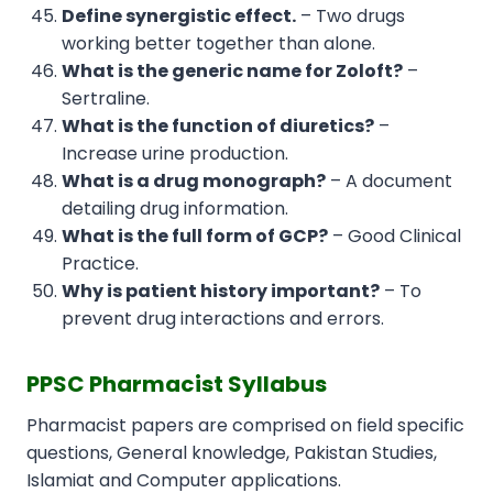
Define synergistic effect.
– Two drugs
working better together than alone.
What is the generic name for Zoloft?
–
Sertraline.
What is the function of diuretics?
–
Increase urine production.
What is a drug monograph?
– A document
detailing drug information.
What is the full form of GCP?
– Good Clinical
Practice.
Why is patient history important?
– To
prevent drug interactions and errors.
PPSC Pharmacist Syllabus
Pharmacist papers are comprised on field specific
questions, General knowledge, Pakistan Studies,
Islamiat and Computer applications.