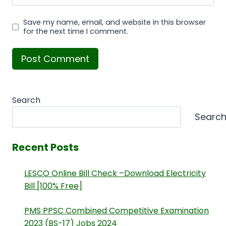
Save my name, email, and website in this browser
for the next time I comment.
Search
Searc
Recent Posts
LESCO Online Bill Check –Download Electricity
Bill [100% Free]
PMS PPSC Combined Competitive Examination
2023 (BS-17) Jobs 2024