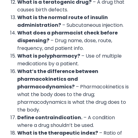
What is a teratogenic drug?
– A drug that
causes birth defects.
What is the normal route of insulin
administration?
– Subcutaneous injection.
What does a pharmacist check before
dispensing?
– Drug name, dose, route,
frequency, and patient info.
What is polypharmacy?
– Use of multiple
medications by a patient.
What’s the difference between
pharmacokinetics and
pharmacodynamics?
– Pharmacokinetics is
what the body does to the drug;
pharmacodynamics is what the drug does to
the body.
Define contraindication.
– A condition
where a drug shouldn’t be used.
What is the therapeutic index?
– Ratio of