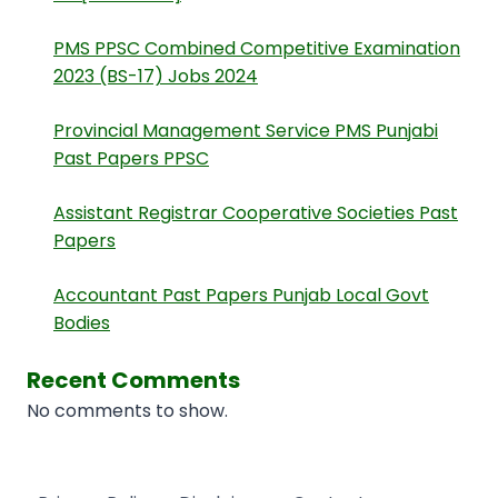
PMS PPSC Combined Competitive Examination
2023 (BS-17) Jobs 2024
Provincial Management Service PMS Punjabi
Past Papers PPSC
Assistant Registrar Cooperative Societies Past
Papers
Accountant Past Papers Punjab Local Govt
Bodies
Recent Comments
No comments to show.