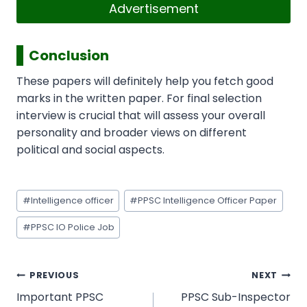
Advertisement
Conclusion
These papers will definitely help you fetch good
marks in the written paper. For final selection
interview is crucial that will assess your overall
personality and broader views on different
political and social aspects.
Post
#
Intelligence officer
#
PPSC Intelligence Officer Paper
Tags:
#
PPSC IO Police Job
Post
PREVIOUS
NEXT
navigation
Important PPSC
PPSC Sub-Inspector