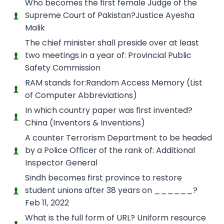
Who becomes the first female Judge of the
Supreme Court of Pakistan?Justice Ayesha
Malik
The chief minister shall preside over at least
two meetings in a year of: Provincial Public
Safety Commission
RAM stands for:Random Access Memory (List
of Computer Abbreviations)
In which country paper was first invented?
China (Inventors & Inventions)
A counter Terrorism Department to be headed
by a Police Officer of the rank of: Additional
Inspector General
Sindh becomes first province to restore
student unions after 38 years on ______?
Feb 11, 2022
What is the full form of URL? Uniform resource