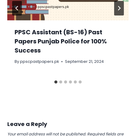
PPSC Assistant (BS-16) Past
Papers Punjab Police for 100%
Success
By
ppscpastpapers.pk
September 21, 2024
Leave a Reply
Your email address will not be published.
Required fields are