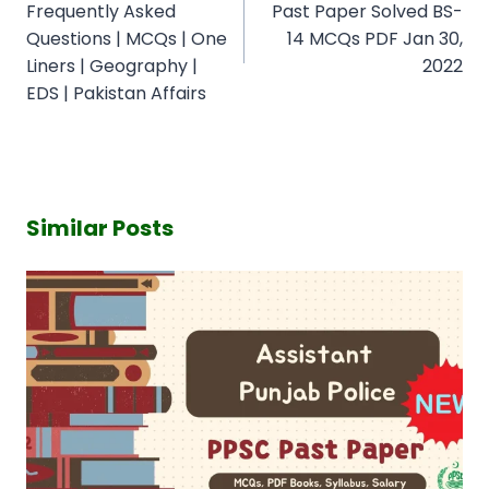
Frequently Asked
Past Paper Solved BS-
Questions | MCQs | One
14 MCQs PDF Jan 30,
Liners | Geography |
2022
EDS | Pakistan Affairs
Similar Posts