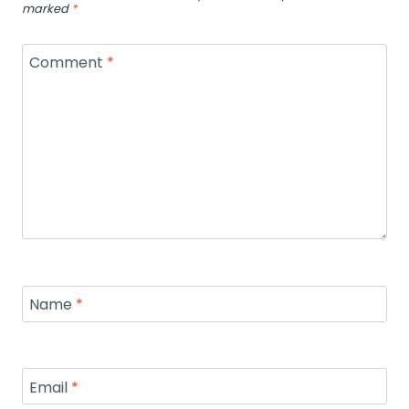
marked
*
Comment
*
Name
*
Email
*