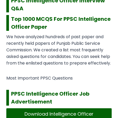
PPSC Intelligence Officer Interview
Q&A
Top 1000 MCQS For PPSC Intelligence
Officer Paper
We have analyzed hundreds of past paper and
recently held papers of Punjab Public Service
Commission. We created a list most frequently
asked questions for candidates. You can seek help
from the enlisted questions to prepare effectively.
Most Important PPSC Questions
PPSC Intelligence Officer Job
Advertisement
Download Intelligence Officer