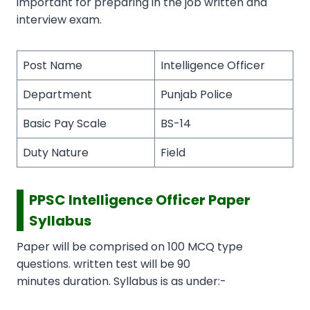
important for preparing in the job written and
interview exam.
Post Name
Intelligence Officer
Department
Punjab Police
Basic Pay Scale
BS-14
Duty Nature
Field
PPSC Intelligence Officer Paper
Syllabus
Paper will be comprised on 100 MCQ type
questions. written test will be 90
minutes duration. Syllabus is as under:-