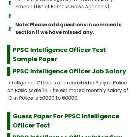
France (List of Famous News Agencies)
Note: Please add questions in comments
section if we have missed any.
PPSC Intelligence Officer Test
Sample Paper
PPSC Intelligence Officer Job Salary
Intelligence Officers are recruited in Punjab Police
on Basic scale 14. The estimated monthly salary of
IO in Police is 50000 to 60000.
Guess Paper For PPSC Intelligence
Officer Test