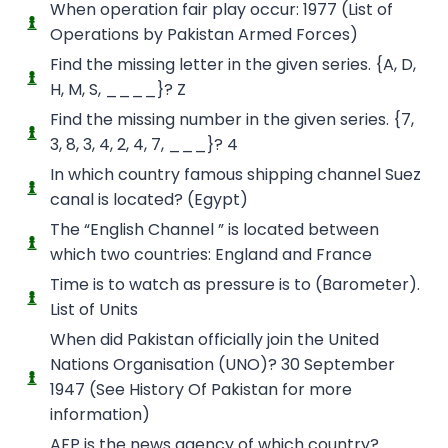
When operation fair play occur: 1977 (List of
Operations by Pakistan Armed Forces)
Find the missing letter in the given series. {A, D,
H, M, S, ____}? Z
Find the missing number in the given series. {7,
3, 8, 3, 4, 2, 4, 7, ___}? 4
In which country famous shipping channel Suez
canal is located? (Egypt)
The “English Channel ” is located between
which two countries: England and France
Time is to watch as pressure is to (Barometer).
List of Units
When did Pakistan officially join the United
Nations Organisation (UNO)? 30 September
1947 (See History Of Pakistan for more
information)
AFP is the news agency of which country?