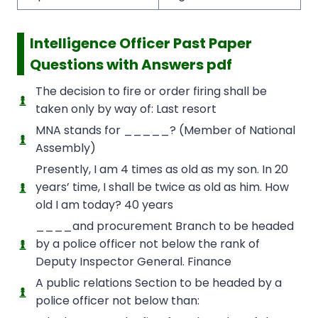
Intelligence Officer Past Paper
Questions with Answers pdf
The decision to fire or order firing shall be
taken only by way of: Last resort
MNA stands for _____? (Member of National
Assembly)
Presently, I am 4 times as old as my son. In 20
years’ time, I shall be twice as old as him. How
old I am today? 40 years
____and procurement Branch to be headed
by a police officer not below the rank of
Deputy Inspector General. Finance
A public relations Section to be headed by a
police officer not below than: