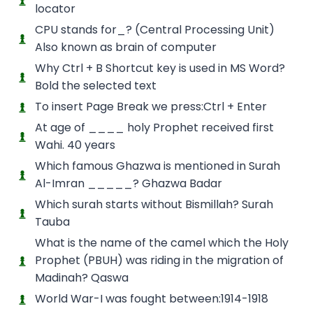
locator
CPU stands for_? (Central Processing Unit)
Also known as brain of computer
Why Ctrl + B Shortcut key is used in MS Word?
Bold the selected text
To insert Page Break we press:Ctrl + Enter
At age of ____ holy Prophet received first
Wahi. 40 years
Which famous Ghazwa is mentioned in Surah
Al-Imran _____? Ghazwa Badar
Which surah starts without Bismillah? Surah
Tauba
What is the name of the camel which the Holy
Prophet (PBUH) was riding in the migration of
Madinah? Qaswa
World War-I was fought between:1914-1918