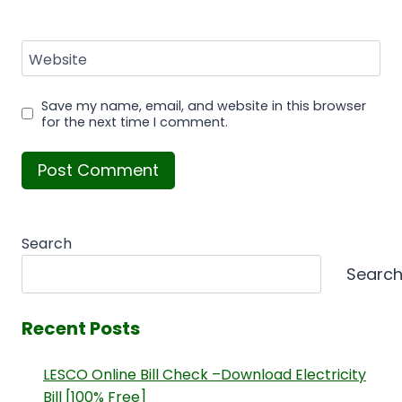
Website
Save my name, email, and website in this browser
for the next time I comment.
Search
Searc
Recent Posts
LESCO Online Bill Check –Download Electricity
Bill [100% Free]