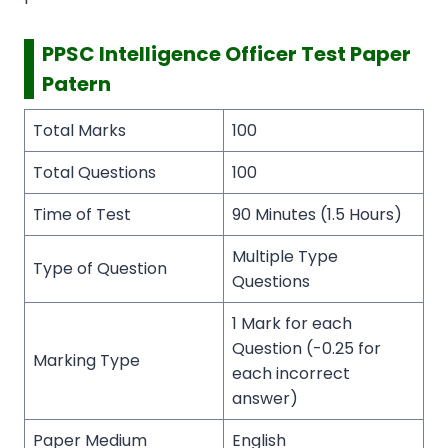
PPSC Intelligence Officer Test Paper
Patern
Total Marks
100
Total Questions
100
Time of Test
90 Minutes (1.5 Hours)
Multiple Type
Type of Question
Questions
1 Mark for each
Question (-0.25 for
Marking Type
each incorrect
answer)
Paper Medium
English