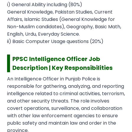
i) General Ability including (80%)
General Knowledge, Pakistan Studies, Current
Affairs, Islamic Studies (General Knowledge for
Non-Muslim candidates), Geography, Basic Math,
English, Urdu, Everyday Science.
ii) Basic Computer Usage questions (20%)
PPSC Intelligence Officer Job
Description | Key Responsibilities
An Intelligence Officer in Punjab Police is
responsible for gathering, analyzing, and reporting
intelligence related to criminal activities, terrorism,
and other security threats. The role involves
covert operations, surveillance, and collaboration
with other law enforcement agencies to ensure
public safety and maintain law and order in the
province.