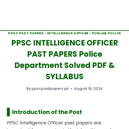
PPSC PAST PAPERS
|
INTELLIGENCE OFFICER
|
PUNJAB POLICE
PPSC INTELLIGENCE OFFICER
PAST PAPERS Police
Department Solved PDF &
SYLLABUS
By
ppscpastpapers.pk
August 18, 2024
Introduction of the Post
PPSC Intelligence Officer past papers are